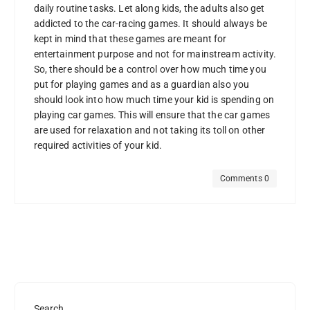
daily routine tasks. Let along kids, the adults also get
addicted to the car-racing games. It should always be
kept in mind that these games are meant for
entertainment purpose and not for mainstream activity.
So, there should be a control over how much time you
put for playing games and as a guardian also you
should look into how much time your kid is spending on
playing car games. This will ensure that the car games
are used for relaxation and not taking its toll on other
required activities of your kid.
Comments 0
Search