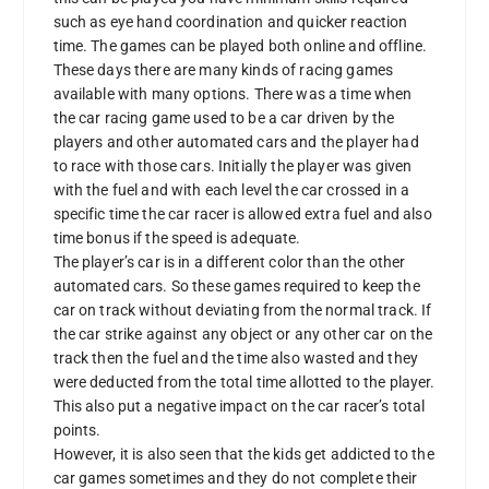
such as eye hand coordination and quicker reaction
time. The games can be played both online and offline.
These days there are many kinds of racing games
available with many options. There was a time when
the car racing game used to be a car driven by the
players and other automated cars and the player had
to race with those cars. Initially the player was given
with the fuel and with each level the car crossed in a
specific time the car racer is allowed extra fuel and also
time bonus if the speed is adequate.
The player’s car is in a different color than the other
automated cars. So these games required to keep the
car on track without deviating from the normal track. If
the car strike against any object or any other car on the
track then the fuel and the time also wasted and they
were deducted from the total time allotted to the player.
This also put a negative impact on the car racer’s total
points.
However, it is also seen that the kids get addicted to the
car games sometimes and they do not complete their