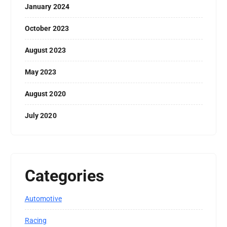
January 2024
October 2023
August 2023
May 2023
August 2020
July 2020
Categories
Automotive
Racing