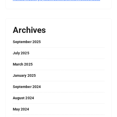
Archives
September 2025
July 2025
March 2025
January 2025
September 2024
August 2024
May 2024