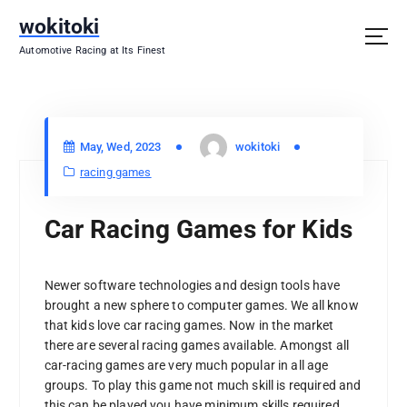
S
wokitoki
k
i
Automotive Racing at Its Finest
p
t
o
c
May, Wed, 2023
wokitoki
o
n
racing games
t
e
Car Racing Games for Kids
n
t
Newer software technologies and design tools have
brought a new sphere to computer games. We all know
that kids love car racing games. Now in the market
there are several racing games available. Amongst all
car-racing games are very much popular in all age
groups. To play this game not much skill is required and
this can be played you have minimum skills required