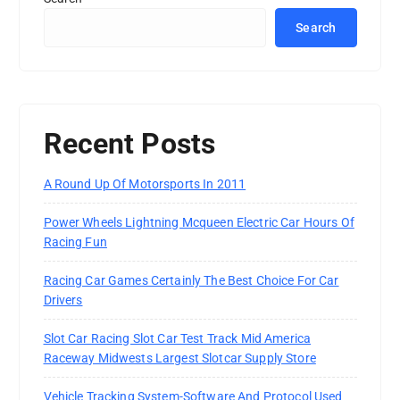
Search
Recent Posts
A Round Up Of Motorsports In 2011
Power Wheels Lightning Mcqueen Electric Car Hours Of
Racing Fun
Racing Car Games Certainly The Best Choice For Car
Drivers
Slot Car Racing Slot Car Test Track Mid America
Raceway Midwests Largest Slotcar Supply Store
Vehicle Tracking System-Software And Protocol Used